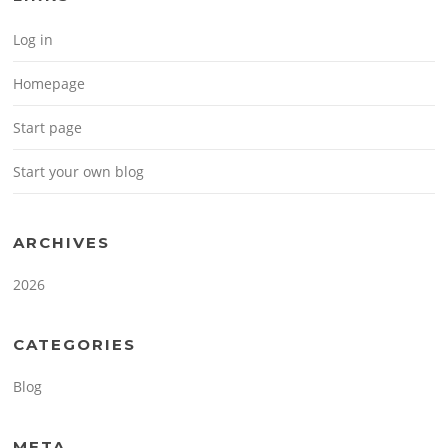
Log in
Homepage
Start page
Start your own blog
ARCHIVES
2026
CATEGORIES
Blog
META