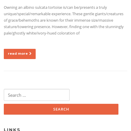
Owning an albino sulcata tortoise is/can be/presents a truly
unique/special/remarkable experience. These gentle giants/creatures
of grace/behemoths are known for their immense size/massive
stature/towering presence. However, finding one with the stunningly
pale/ghostly white/ivory-hued coloration of
read more
Search for:
LINKS