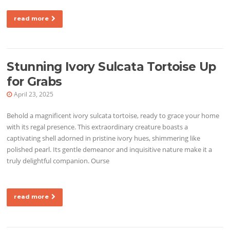
read more
Stunning Ivory Sulcata Tortoise Up
for Grabs
April 23, 2025
Behold a magnificent ivory sulcata tortoise, ready to grace your home
with its regal presence. This extraordinary creature boasts a
captivating shell adorned in pristine ivory hues, shimmering like
polished pearl. Its gentle demeanor and inquisitive nature make it a
truly delightful companion. Ourse
read more