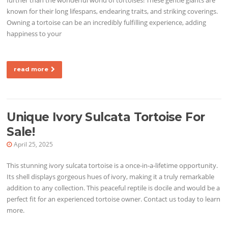
known for their long lifespans, endearing traits, and striking coverings.
Owning a tortoise can be an incredibly fulfilling experience, adding
happiness to your
read more
Unique Ivory Sulcata Tortoise For
Sale!
April 25, 2025
This stunning ivory sulcata tortoise is a once-in-a-lifetime opportunity.
Its shell displays gorgeous hues of ivory, making it a truly remarkable
addition to any collection. This peaceful reptile is docile and would be a
perfect fit for an experienced tortoise owner. Contact us today to learn
more.