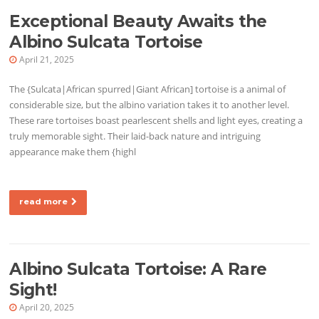
Exceptional Beauty Awaits the
Albino Sulcata Tortoise
April 21, 2025
The {Sulcata|African spurred|Giant African] tortoise is a animal of
considerable size, but the albino variation takes it to another level.
These rare tortoises boast pearlescent shells and light eyes, creating a
truly memorable sight. Their laid-back nature and intriguing
appearance make them {highl
read more
Albino Sulcata Tortoise: A Rare
Sight!
April 20, 2025