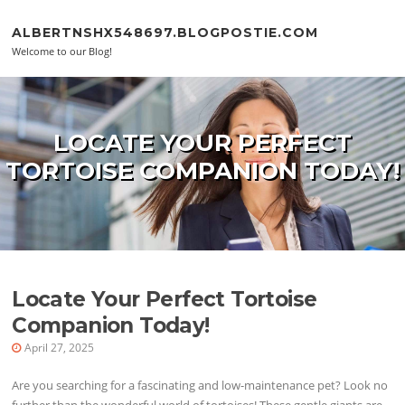
Skip to content
ALBERTNSHX548697.BLOGPOSTIE.COM
Welcome to our Blog!
LOCATE YOUR PERFECT
TORTOISE COMPANION TODAY!
Locate Your Perfect Tortoise
Companion Today!
April 27, 2025
Are you searching for a fascinating and low-maintenance pet? Look no
further than the wonderful world of tortoises! These gentle giants are