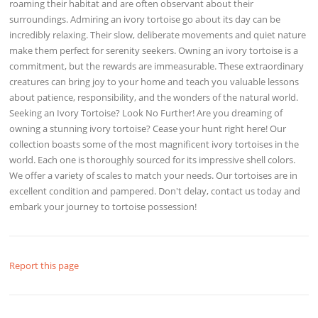
roaming their habitat and are often observant about their
surroundings. Admiring an ivory tortoise go about its day can be
incredibly relaxing. Their slow, deliberate movements and quiet nature
make them perfect for serenity seekers. Owning an ivory tortoise is a
commitment, but the rewards are immeasurable. These extraordinary
creatures can bring joy to your home and teach you valuable lessons
about patience, responsibility, and the wonders of the natural world.
Seeking an Ivory Tortoise? Look No Further! Are you dreaming of
owning a stunning ivory tortoise? Cease your hunt right here! Our
collection boasts some of the most magnificent ivory tortoises in the
world. Each one is thoroughly sourced for its impressive shell colors.
We offer a variety of scales to match your needs. Our tortoises are in
excellent condition and pampered. Don't delay, contact us today and
embark your journey to tortoise possession!
Report this page