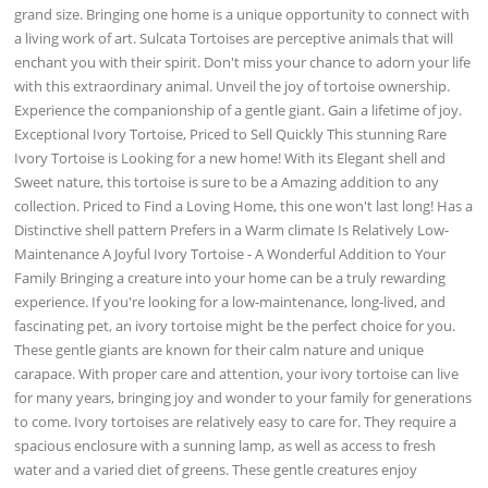
grand size. Bringing one home is a unique opportunity to connect with
a living work of art. Sulcata Tortoises are perceptive animals that will
enchant you with their spirit. Don't miss your chance to adorn your life
with this extraordinary animal. Unveil the joy of tortoise ownership.
Experience the companionship of a gentle giant. Gain a lifetime of joy.
Exceptional Ivory Tortoise, Priced to Sell Quickly This stunning Rare
Ivory Tortoise is Looking for a new home! With its Elegant shell and
Sweet nature, this tortoise is sure to be a Amazing addition to any
collection. Priced to Find a Loving Home, this one won't last long! Has a
Distinctive shell pattern Prefers in a Warm climate Is Relatively Low-
Maintenance A Joyful Ivory Tortoise - A Wonderful Addition to Your
Family Bringing a creature into your home can be a truly rewarding
experience. If you're looking for a low-maintenance, long-lived, and
fascinating pet, an ivory tortoise might be the perfect choice for you.
These gentle giants are known for their calm nature and unique
carapace. With proper care and attention, your ivory tortoise can live
for many years, bringing joy and wonder to your family for generations
to come. Ivory tortoises are relatively easy to care for. They require a
spacious enclosure with a sunning lamp, as well as access to fresh
water and a varied diet of greens. These gentle creatures enjoy