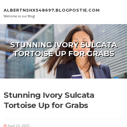
Skip to content
ALBERTNSHX548697.BLOGPOSTIE.COM
Welcome to our Blog!
STUNNING IVORY SULCATA
TORTOISE UP FOR GRABS
Stunning Ivory Sulcata
Tortoise Up for Grabs
April 23, 2025