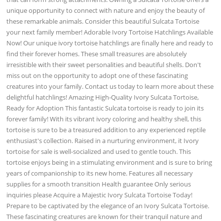
unique opportunity to connect with nature and enjoy the beauty of
these remarkable animals. Consider this beautiful Sulcata Tortoise
your next family member! Adorable Ivory Tortoise Hatchlings Available
Now! Our unique ivory tortoise hatchlings are finally here and ready to
find their forever homes. These small treasures are absolutely
irresistible with their sweet personalities and beautiful shells. Don't
miss out on the opportunity to adopt one of these fascinating
creatures into your family. Contact us today to learn more about these
delightful hatchlings! Amazing High-Quality Ivory Sulcata Tortoise,
Ready for Adoption This fantastic Sulcata tortoise is ready to join its
forever family! With its vibrant ivory coloring and healthy shell, this
tortoise is sure to be a treasured addition to any experienced reptile
enthusiast's collection. Raised in a nurturing environment, it Ivory
tortoise for sale is well-socialized and used to gentle touch. This
tortoise enjoys being in a stimulating environment and is sure to bring
years of companionship to its new home. Features all necessary
supplies for a smooth transition Health guarantee Only serious
inquiries please Acquire a Majestic Ivory Sulcata Tortoise Today!
Prepare to be captivated by the elegance of an Ivory Sulcata Tortoise.
These fascinating creatures are known for their tranquil nature and