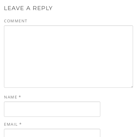
LEAVE A REPLY
COMMENT
NAME
*
EMAIL
*