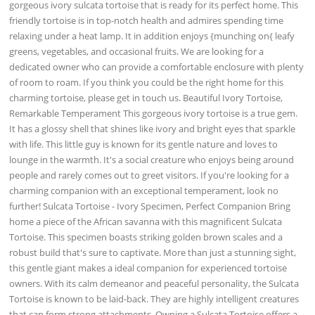
gorgeous ivory sulcata tortoise that is ready for its perfect home. This
friendly tortoise is in top-notch health and admires spending time
relaxing under a heat lamp. It in addition enjoys {munching on{ leafy
greens, vegetables, and occasional fruits. We are looking for a
dedicated owner who can provide a comfortable enclosure with plenty
of room to roam. If you think you could be the right home for this
charming tortoise, please get in touch us. Beautiful Ivory Tortoise,
Remarkable Temperament This gorgeous ivory tortoise is a true gem.
It has a glossy shell that shines like ivory and bright eyes that sparkle
with life. This little guy is known for its gentle nature and loves to
lounge in the warmth. It's a social creature who enjoys being around
people and rarely comes out to greet visitors. If you're looking for a
charming companion with an exceptional temperament, look no
further! Sulcata Tortoise - Ivory Specimen, Perfect Companion Bring
home a piece of the African savanna with this magnificent Sulcata
Tortoise. This specimen boasts striking golden brown scales and a
robust build that's sure to captivate. More than just a stunning sight,
this gentle giant makes a ideal companion for experienced tortoise
owners. With its calm demeanor and peaceful personality, the Sulcata
Tortoise is known to be laid-back. They are highly intelligent creatures
that can form strong attachments. Owning a Sulcata Tortoise offers a