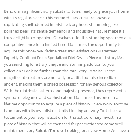
Behold a magnificent ivory sulcata tortoise, ready to grace your home
with its regal presence. This extraordinary creature boasts a
captivating shell adorned in pristine ivory hues, shimmering like
polished pearl. Its gentle demeanor and inquisitive nature make it a
truly delightful companion. Ourselves offer this stunning specimen at a
competitive price for a limited time. Don't miss the opportunity to
acquire this once-in-a-lifetime treasure! Satisfaction Guaranteed
Expertly Confined Fed a Specialized Diet Own a Piece of History! Are
you searching for a truly unique and stunning addition to your
collection? Look no further than the rare Ivory Tortoise. These
magnificent creatures are not only beautiful but also incredibly
ancient, making them a prized possession for any serious collector.
With their intricate patterns and majestic presence, they represent a
symbol of elegance and sophistication. Don't miss this once-in-a-
lifetime opportunity to acquire a piece of history. Every Ivory Tortoise
is unique, with its own distinct traits Holding an Ivory Tortoise is a
testament to your sophistication for the extraordinary Invest in a
piece of history that will be cherished for generations to come Well-
maintained Ivory Sulcata Tortoise Looking for a New Home We have a