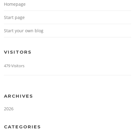
Homepage
Start page
Start your own blog
VISITORS
479 Visitors
ARCHIVES
2026
CATEGORIES