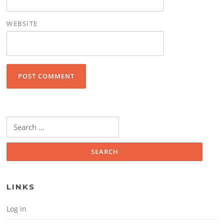
WEBSITE
Search for:
LINKS
Log in