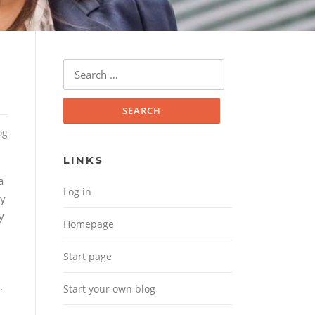
Search for:
og
LINKS
a
Log in
ty
y
Homepage
Start page
.
Start your own blog