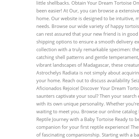
little shellbacks. Obtain Your Dream Tortoise On
been easier! At Our, you can browse a extensive
home. Our website is designed to be intuitive, ma
needs. Browse our wide variety of happy tortoise
can rest assured that your new friend is in goo
shipping options to ensure a smooth delivery e
collection with a truly remarkable specimen: the
catching shell patterns and gentle temperament,
vibrant landscapes of Madagascar, these creatur
Astrochelys Radiata is not simply about acquiring
your home. Reach out to discuss availability Sei
Aficionados Rejoice! Discover Your Dream Tortoi
saunters captivate your soul? Then your search e
with its own unique personality. Whether you're 
waiting to meet you. Browse our online catalog 
Reptile Journey with a Baby Tortoise Ready to be
companion for your first reptile experience! The
of fascinating companionship. Starting with a b