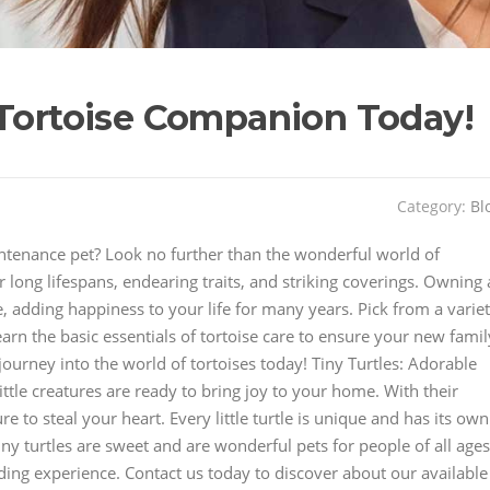
 Tortoise Companion Today!
Category:
Bl
intenance pet? Look no further than the wonderful world of
r long lifespans, endearing traits, and striking coverings. Owning 
ce, adding happiness to your life for many years. Pick from a varie
Learn the basic essentials of tortoise care to ensure your new famil
ourney into the world of tortoises today! Tiny Turtles: Adorable
tle creatures are ready to bring joy to your home. With their
re to steal your heart. Every little turtle is unique and has its own
ny turtles are sweet and are wonderful pets for people of all ages
ding experience. Contact us today to discover about our available