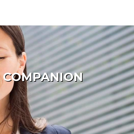
E COMPANION