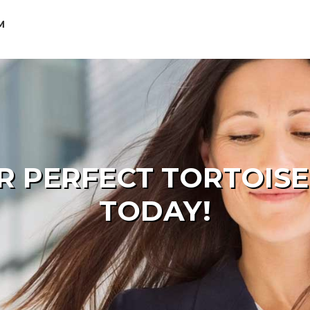
M
R PERFECT TORTOIS
TODAY!