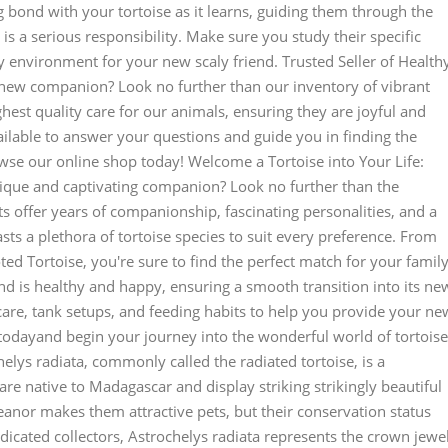
 bond with your tortoise as it learns, guiding them through the
is a serious responsibility. Make sure you study their specific
 environment for your new scaly friend. Trusted Seller of Health
new companion? Look no further than our inventory of vibrant
ghest quality care for our animals, ensuring they are joyful and
ailable to answer your questions and guide you in finding the
owse our online shop today! Welcome a Tortoise into Your Life:
que and captivating companion? Look no further than the
ts offer years of companionship, fascinating personalities, and a
sts a plethora of tortoise species to suit every preference. From
oted Tortoise, you're sure to find the perfect match for your family
d is healthy and happy, ensuring a smooth transition into its ne
care, tank setups, and feeding habits to help you provide your ne
re todayand begin your journey into the wonderful world of tortoise
elys radiata, commonly called the radiated tortoise, is a
are native to Madagascar and display striking strikingly beautiful
meanor makes them attractive pets, but their conservation status
edicated collectors, Astrochelys radiata represents the crown jewel