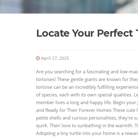
Locate Your Perfect
April 27, 2025
Are you searching for a fascinating and low-ma
tortoises! These gentle giants are known for thei
tortoise can be an incredibly fulfilling experien
of species, each with its own special qualities. 
member lives a long and happy life. Begin your j
and Ready for Their Forever Homes These cute lit
petite shells and curious personalities, they're su
quirk. Their love to sunbathing in the warmth. Ti
Adopting a tiny turtle into your home is a rewar