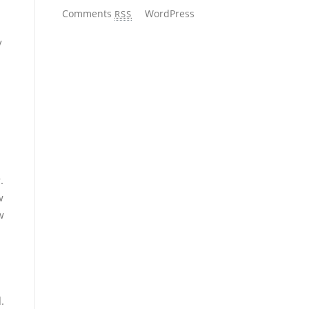
Comments
WordPress
RSS
y
.
w
w
.