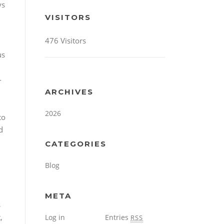
ys
VISITORS
476 Visitors
us
-
ARCHIVES
2026
to
d
CATEGORIES
h
Blog
META
s
,
Log in
Entries
RSS