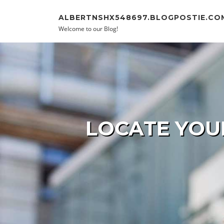
Skip to content
ALBERTNSHX548697.BLOGPOSTIE.CO
Welcome to our Blog!
LOCATE YOU