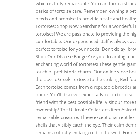
which is truly remarkable. You can form a strong
basics of tortoise care. Remember, owning a pet 
needs and promise to provide a safe and healthy
Tortoises: Shop Now Searching for a wonderful 
tortoises! We are passionate to providing the hi
comfortable. Our experienced staff is always av
perfect tortoise for your needs. Don't delay, br
Shop Our Diverse Range Are you dreaming a uni
enchanting world of tortoises! These gentle gian
touch of prehistoric charm. Our online store boa
the classic Greek Tortoise to the striking Red-fo
Each tortoise comes from a reputable breeder an
home. You'll discover expert advice on tortoise 
friend with the best possible life. Visit our sto
ownership! The Ultimate Collector's Item Astroch
remarkable creature. These exceptional reptiles 
shells that visibly catch the eye. Their calm de
remains critically endangered in the wild. For d