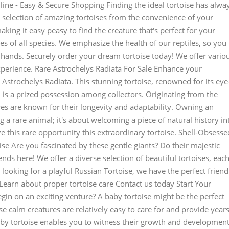
line - Easy & Secure Shopping Finding the ideal tortoise has alwa
 selection of amazing tortoises from the convenience of your
king it easy peasy to find the creature that's perfect for your
s of all species. We emphasize the health of our reptiles, so you
d hands. Securely order your dream tortoise today! We offer vario
xperience. Rare Astrochelys Radiata For Sale Enhance your
 Astrochelys Radiata. This stunning tortoise, renowned for its eye
 is a prized possession among collectors. Originating from the
es are known for their longevity and adaptability. Owning an
 a rare animal; it's about welcoming a piece of natural history in
ze this rare opportunity this extraordinary tortoise. Shell-Obsesse
se Are you fascinated by these gentle giants? Do their majestic
nds here! We offer a diverse selection of beautiful tortoises, eac
looking for a playful Russian Tortoise, we have the perfect friend
Learn about proper tortoise care Contact us today Start Your
gin on an exciting venture? A baby tortoise might be the perfect
se calm creatures are relatively easy to care for and provide year
aby tortoise enables you to witness their growth and development