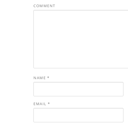
COMMENT
NAME
*
EMAIL
*