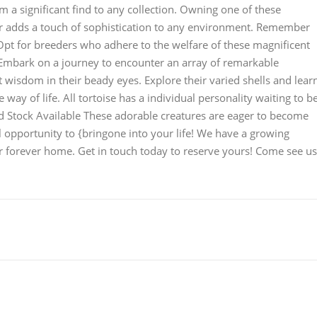
 a significant find to any collection. Owning one of these
nor adds a touch of sophistication to any environment. Remember
. Opt for breeders who adhere to the welfare of these magnificent
Embark on a journey to encounter an array of remarkable
t wisdom in their beady eyes. Explore their varied shells and lear
e way of life. All tortoise has a individual personality waiting to b
d Stock Available These adorable creatures are eager to become
l opportunity to {bringone into your life! We have a growing
ir forever home. Get in touch today to reserve yours! Come see us