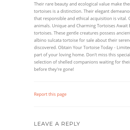
Their rare beauty and ecological value make them
tortoises is a distinction. Their elegant demea
that responsible and ethical acquisition is vital
animals. Unique and Charming Tortoises Await 
tortoises. These gentle creatures possess ancien
albino sulcata tortoise for sale about their seren
discovered. Obtain Your Tortoise Today - Limite
part of your loving home. Don't miss this specia
selection of shelled companions waiting for the
before they're gone!
Report this page
LEAVE A REPLY